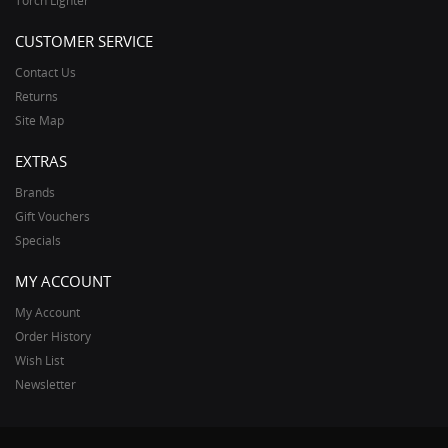
Torch Lighter
CUSTOMER SERVICE
Contact Us
Returns
Site Map
EXTRAS
Brands
Gift Vouchers
Specials
MY ACCOUNT
My Account
Order History
Wish List
Newsletter