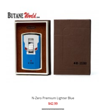
N-Zero Premium Lighter Blue
$42.99