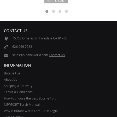
ADD TO CART
CONTACT US
15763 Ornelas St. Irwindale CA 91706
626 966 7788
sales@butaneworld.com
Contact Us
INFORMATION
Butane Fuel
About Us
Shipping & Delivery
Terms & Conditions
How to choose the best Butane Torch
NEWPORT Torch Manual
Why is ButaneWorld.com 100% Legit?