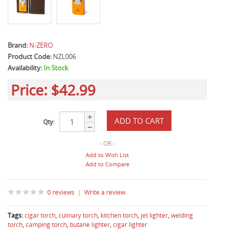
Brand:
N-ZERO
Product Code:
NZL006
Availability:
In Stock
Price:
$42.99
Qty:
- OR -
Add to Wish List
Add to Compare
0 reviews
|
Write a review
Tags:
cigar torch
,
culinary torch
,
kitchen torch
,
jet lighter
,
welding
torch
,
camping torch
,
butane lighter
,
cigar lighter