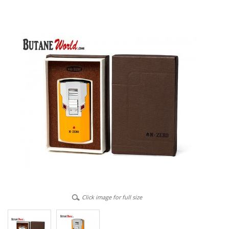
Click image for full size