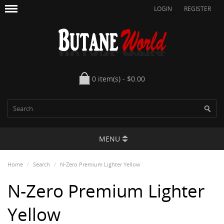
LOGIN
REGISTER
0 item(s) - $0.00
MENU
Home
Search
N-Zero Premium Lighter Yellow
N-Zero Premium Lighter
Yellow