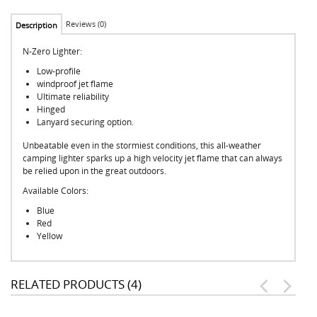
Reviews (0)
Description
N-Zero Lighter:
Low-profile
windproof jet flame
Ultimate reliability
Hinged
Lanyard securing option.
Unbeatable even in the stormiest conditions, this all-weather
camping lighter sparks up a high velocity jet flame that can always
be relied upon in the great outdoors.
Available Colors:
Blue
Red
Yellow
RELATED PRODUCTS (4)