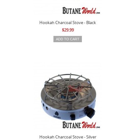
Hookah Charcoal Stove - Black
$29.99
Hookah Charcoal Stove - Silver