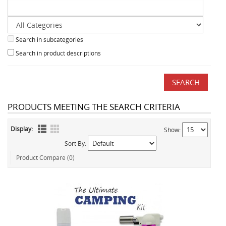
Search in subcategories
Search in product descriptions
PRODUCTS MEETING THE SEARCH CRITERIA
Display:
Show:
Sort By:
Product Compare (0)