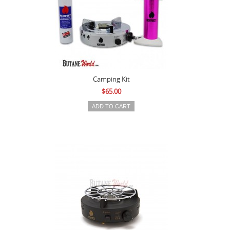
Camping Kit
$65.00