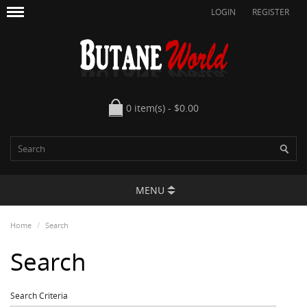
LOGIN
REGISTER
0 item(s) - $0.00
MENU
Home
Search
Search
Search Criteria