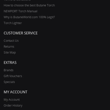
How to choose the best Butane Torch
NEWPORT Torch Manual
Why is ButaneWorld.com 100% Legit?
Torch Lighter
CUSTOMER SERVICE
Contact Us
Returns
Site Map
EXTRAS
Brands
Gift Vouchers
Specials
MY ACCOUNT
My Account
Order History