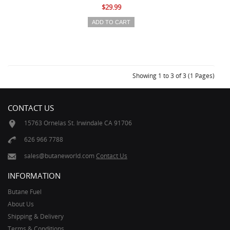
$29.99
Showing 1 to 3 of 3 (1 Pages)
CONTACT US
15763 Ornelas St. Irwindale CA 91706
626 966 7788
sales@butaneworld.com
Contact Us
INFORMATION
Butane Fuel
About Us
Shipping & Delivery
Terms & Conditions