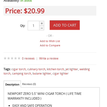
Availability:
In Stock
Price:
$20.99
Qty:
- OR -
Add to Wish List
Add to Compare
0 reviews
|
Write a review
Tags:
cigar torch
,
culinary torch
,
kitchen torch
,
jet lighter
,
welding
torch
,
camping torch
,
butane lighter
,
cigar lighter
Reviews (0)
Description
NEWPORT ZERO 5.5" MINI CIGAR TORCH ( LIFE TIME
WARRANTY INCLUDED )
EASY AND SAFE OPERATION