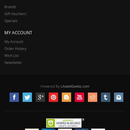
Brands
Gift Vouchers
Specials
MY ACCOUNT
My Account
Order History
Wish List
Newsletter
Powered By
LAwebGeeks.com