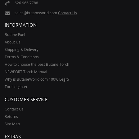
626 966 7788
sales@butaneworld.com
Contact Us
INFORMATION
Butane Fuel
About Us
Shipping & Delivery
Terms & Conditions
How to choose the best Butane Torch
NEWPORT Torch Manual
Why is ButaneWorld.com 100% Legit?
Torch Lighter
CUSTOMER SERVICE
Contact Us
Returns
Site Map
EXTRAS