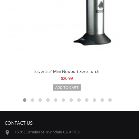
Silver 5.5" Mini Newport Zero Torch
$20.99
ADD TO CART
CONTACT US
15763 Ornelas St. Irwindale CA 91706