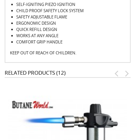
SELF-IGNITING PIEZO IGNITION
CHILD PROOF SAFETY LOCK SYSTEM
SAFETY ADJUSTABLE FLAME
ERGONOMIC DESIGN
QUICK REFILL DESIGN
WORKS AT ANY ANGLE
COMFORT GRIP HANDLE
KEEP OUT OF REACH OF CHILDREN.
RELATED PRODUCTS (12)