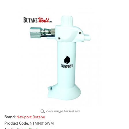
Click image for full size
Brand:
Newport Butane
Product Code:
NTMN015WM