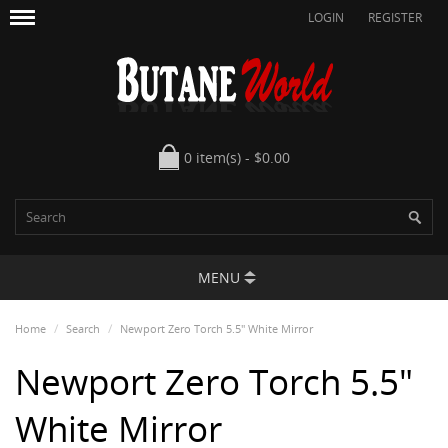
LOGIN
REGISTER
0 item(s) - $0.00
MENU
Home
Search
Newport Zero Torch 5.5" White Mirror
Newport Zero Torch 5.5"
White Mirror