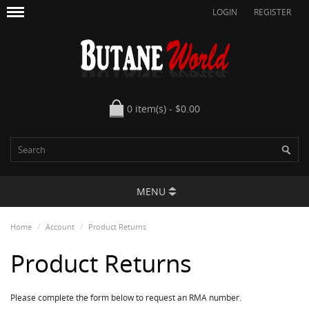
LOGIN
REGISTER
0 item(s) - $0.00
MENU
Home
Account
Product Returns
Product Returns
Please complete the form below to request an RMA number.