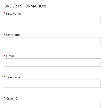
ORDER INFORMATION
*
First Name:
*
Last Name:
*
E-Mail:
*
Telephone:
*
Order ID: