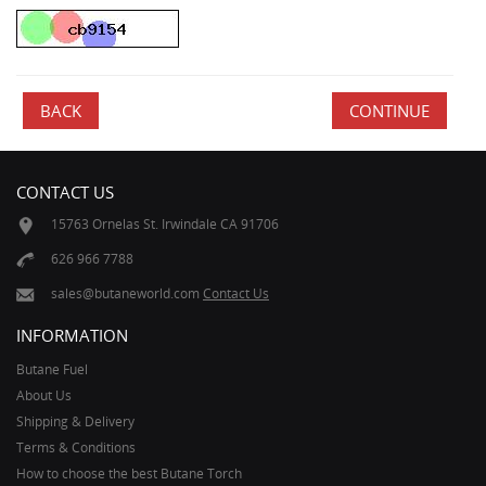
BACK
CONTACT US
15763 Ornelas St. Irwindale CA 91706
626 966 7788
sales@butaneworld.com
Contact Us
INFORMATION
Butane Fuel
About Us
Shipping & Delivery
Terms & Conditions
How to choose the best Butane Torch