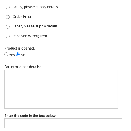
Faulty, please supply details
Order Error
Other, please supply details
Received Wrong Item
Product is opened:
Yes
No
Faulty or other details:
Enter the code in the box below: