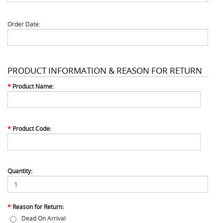
Order Date:
PRODUCT INFORMATION & REASON FOR RETURN
*
Product Name:
*
Product Code:
Quantity:
*
Reason for Return:
Dead On Arrival