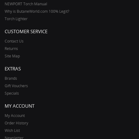
NEWPORT Torch Manual
Why is ButaneWorld.com 100% Legit?
Torch Lighter
CUSTOMER SERVICE
Contact Us
Returns
Site Map
EXTRAS
Brands
Gift Vouchers
Specials
MY ACCOUNT
My Account
Order History
Wish List
Newsletter